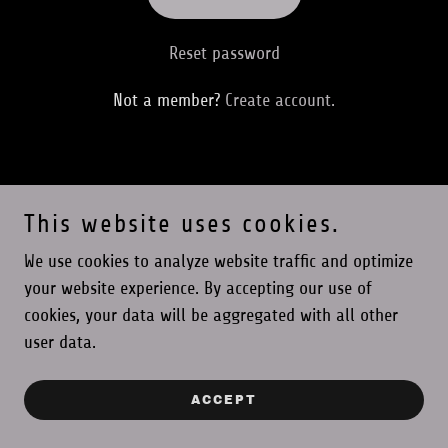
Reset password
Not a member?
Create account.
This website uses cookies.
PRIVACY POLICY
We use cookies to analyze website traffic and optimize
your website experience. By accepting our use of
LevelUp Consulting Kollective LLC
cookies, your data will be aggregated with all other
user data.
Copyright © 2026 LevelUp Consulting Kollective - All Rights
Reserved.
ACCEPT