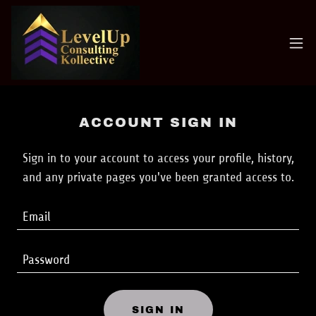
ACCOUNT SIGN IN
Sign in to your account to access your profile, history,
and any private pages you've been granted access to.
SIGN IN